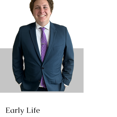
Early Life