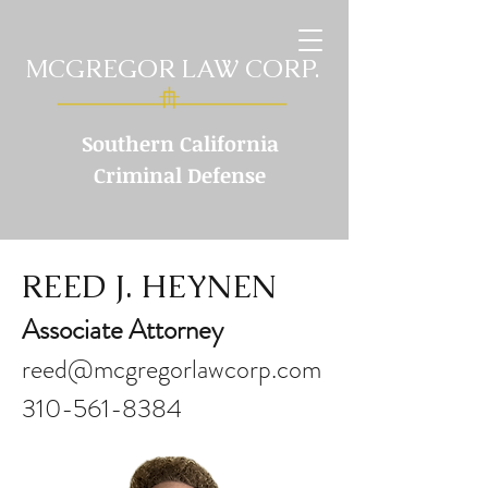
MCGREGOR LAW CORP.
Southern California
Criminal Defense
REED J. HEYNEN
Associate Attorney
reed@mcgregorlawcorp.com
310-561-8384