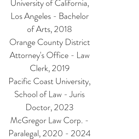
University of California,
Los Angeles - Bachelor
of Arts, 2018
Orange County District
Attorney's Office - Law
Clerk, 2019
Pacific Coast University,
School of Law - Juris
Doctor, 2023
McGregor Law Corp. -
Paralegal,
2020 - 2024