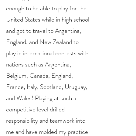
enough to be able to play for the
United States while in high school
and got to travel to Argentina,
England, and New Zealand to
play in international contests with
nations such as Argentina,
Belgium, Canada, England,
France, Italy, Scotland, Uruguay,
and Wales! Playing at such a
competitive level drilled
responsibility and teamwork into
me and have molded my practice