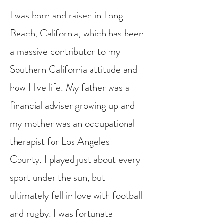
I was born and raised in Long
Beach, California, which has been
a massive contributor to my
Southern California attitude and
how I live life. My father was a
financial adviser growing up and
my mother was an occupational
therapist for Los Angeles
County. I played just about every
sport under the sun, but
ultimately fell in love with football
and rugby. I was fortunate