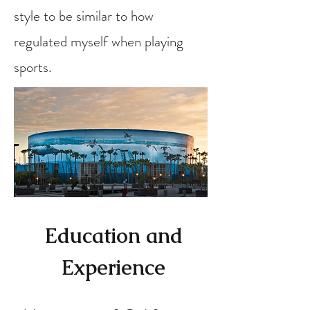
style to be similar to how
regulated myself when playing
sports.
Education and
Experience