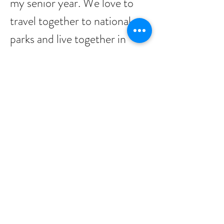
my senior year. We love to
travel together to national
parks and live together in
Long Beach with our dog
Poppy. In my free time, I can
be found playing videogames,
reading any assortment of
books, or biking along second
street or down the peninsula
with Asia and Poppy. If you
see me riding around, feel
free to wave me down, I am
always open for a