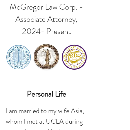
McGregor Law Corp. -
Associate Attorney,
2024- Present
Personal Life
I am married to my wife Asia,
whom I met at UCLA during